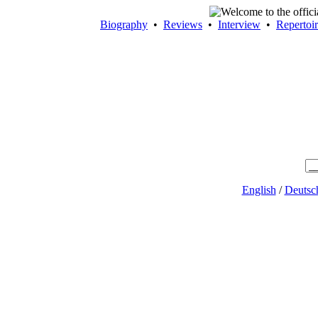
Biography
•
Reviews
•
Interview
•
Repertoi
English
/
Deutsc