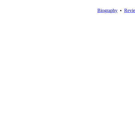
Biography
•
Revi