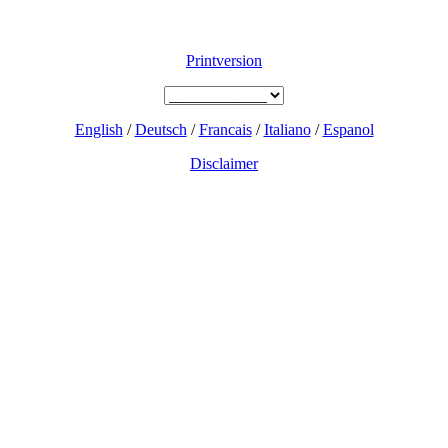
Printversion
English
/
Deutsch
/
Francais
/
Italiano
/
Espanol
Disclaimer