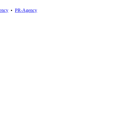
ency
•
PR-Agency