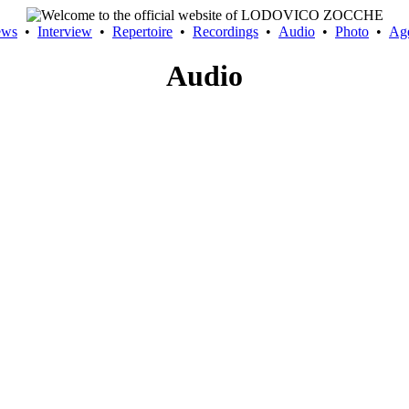
ews
•
Interview
•
Repertoire
•
Recordings
•
Audio
•
Photo
•
Ag
Audio