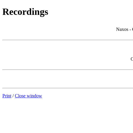
Recordings
Naxos - 
C
Print
/
Close window