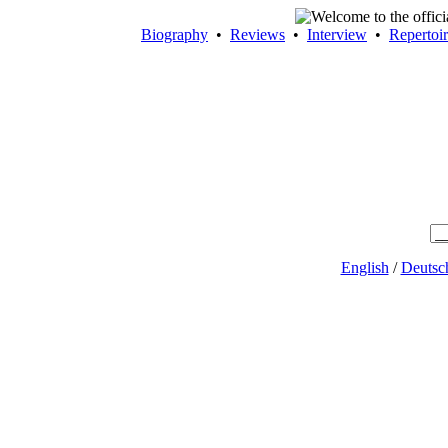
Biography
•
Reviews
•
Interview
•
Repertoi
English
/
Deutsc